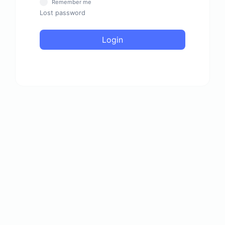
Remember me
Lost password
Login