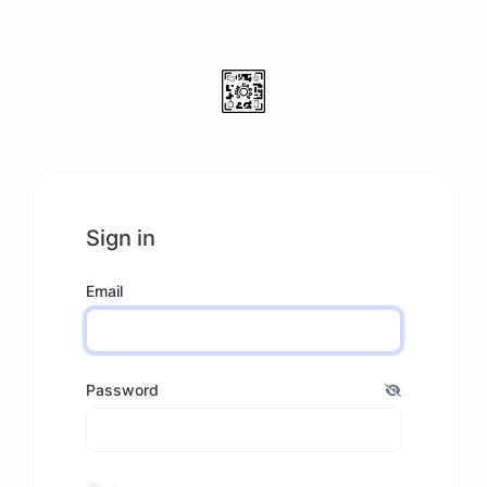
Sign in
Email
Password