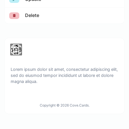
Delete
Lorem ipsum dolor sit amet, consectetur adipiscing elit,
sed do eiusmod tempor incididunt ut labore et dolore
magna aliqua.
Copyright © 2026 Cove.Cards.