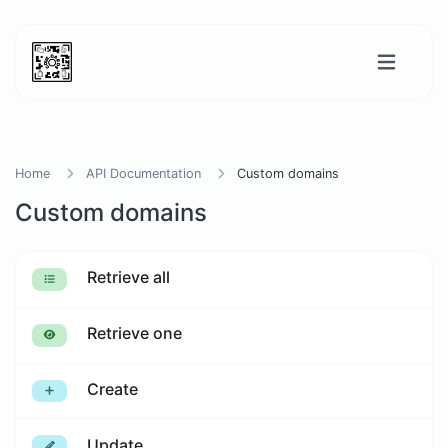
Home
API Documentation
Custom domains
Custom domains
Retrieve all
Retrieve one
Create
Update